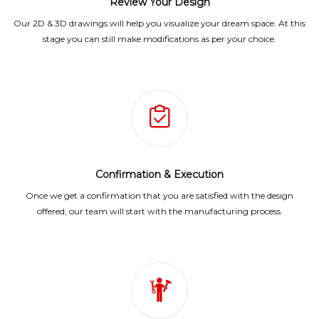
Review Your Design
Our 2D & 3D drawings will help you visualize your dream space. At this
stage you can still make modifications as per your choice.
Confirmation & Execution
Once we get a confirmation that you are satisfied with the design
offered, our team will start with the manufacturing process.