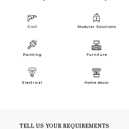
Civil
Modular Solutions
Painting
Furniture
Electrical
Home decor
TELL US YOUR REQUIREMENTS