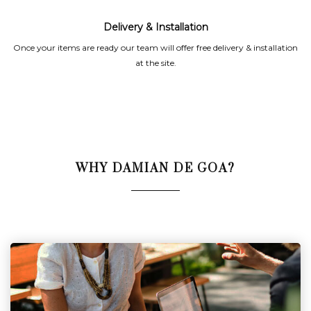
Delivery & Installation
Once your items are ready our team will offer free delivery & installation
at the site.
WHY DAMIAN DE GOA?