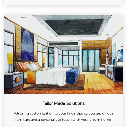
Tailor Made Solutions
We bring customization to your fingertips, so you get unique
furniture and a personalized touch with your dream home.