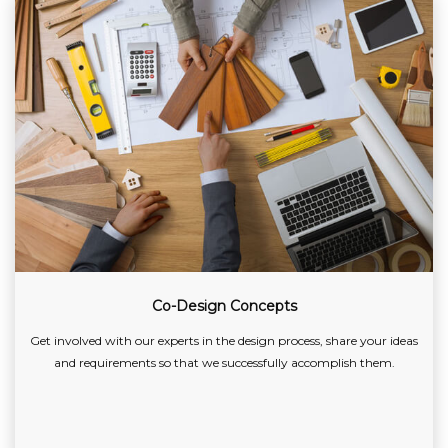
Co-Design Concepts
Get involved with our experts in the design process, share your ideas
and requirements so that we successfully accomplish them.