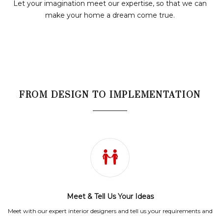
Let your imagination meet our expertise, so that we can
make your home a dream come true.
FROM DESIGN TO IMPLEMENTATION
Meet & Tell Us Your Ideas
Meet with our expert interior designers and tell us your requirements and