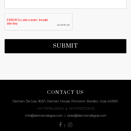
CONTACT US
Damian De Goa, 903/1, Damian House, Porvorim, Bardez –Goa 403501.
+91 7517840540
+91 9763701925
|
info@damiandegoa.com | sales@damiandegoa.com
|