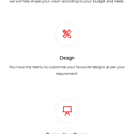
we will help shape your vision according to your budget and needs.
Design
You have the liberty to customise your favourite designs as per your
requirement.