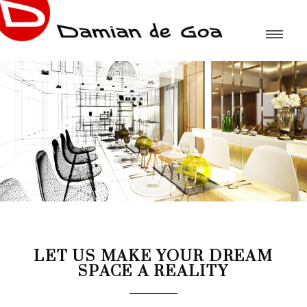
LET US MAKE YOUR DREAM
SPACE A REALITY