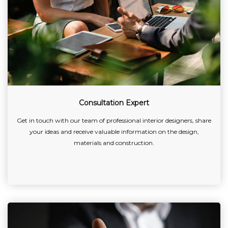
Consultation Expert
Get in touch with our team of professional interior designers, share
your ideas and receive valuable information on the design,
materials and construction.