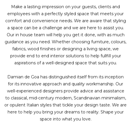
Make a lasting impression on your guests, clients and
employees with a perfectly styled space that meets your
comfort and convenience needs. We are aware that styling
a space can be a challenge and we are here to assist you.
Our in house team will help you get it done, with as much
guidance as you need. Whether choosing furniture, colours,
fabrics, wood finishes or designing a living space, we
provide end to end interior solutions to help fullfill your
aspirations of a well-designed space that suits you.
Damian de Goa has distinguished itself from its inception
for its innovative approach and quality workmanship. Our
well-experienced designers provide advice and assistance
to classical, mid-century modern, Scandinavian minimalism,
or opulent Italian styles that tickle your design taste. We are
here to help you bring your dreams to reality. Shape your
space into what you love.