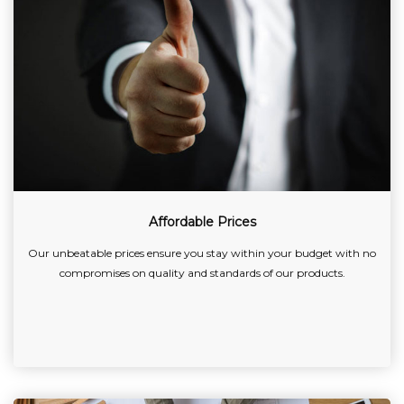
Affordable Prices
Our unbeatable prices ensure you stay within your budget with no
compromises on quality and standards of our products.