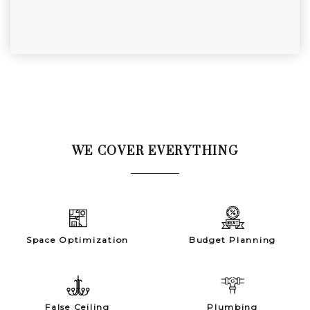
WE COVER EVERYTHING
Space Optimization
Budget Planning
False Ceiling
Plumbing